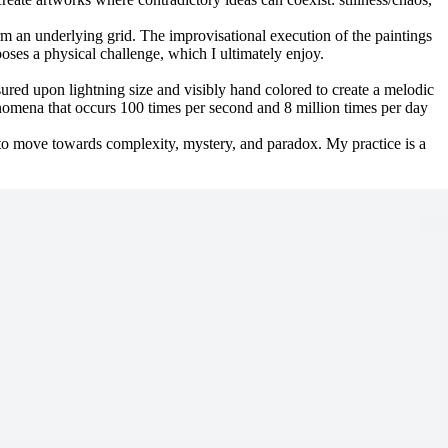
orm an underlying grid. The improvisational execution of the paintings
poses a physical challenge, which I ultimately enjoy.
asured upon lightning size and visibly hand colored to create a melodic
enomena that occurs 100 times per second and 8 million times per day
 to move towards complexity, mystery, and paradox. My practice is a