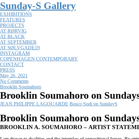
Sunday-S Gallery
EXHIBITIONS
FEATURES
PROJECTS
AT RØRVIG
AT BLACK
AT SEPTEMBER
AT SØLVGADE19
INSTAGRAM
COPENHAGEN CONTEMPORARY
CONTACT
PRESS
May 26, 2021
No Comments
Brooklin Soumahoro
Brooklin Soumahoro on Sunday
JEAN PHILIPPE LAGOUARDE
Bosco Sodi on SundayS
Brooklin Soumahoro on Sunday
BROOKLIN A. SOUMAHORO – ARTIST STATEM
I am drawn to dualities and the interplay of oppositional forces. By st