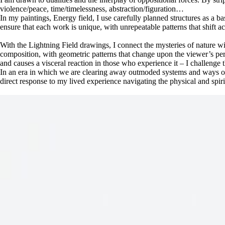
violence/peace, time/timelessness, abstraction/figuration…
In my paintings, Energy field, I use carefully planned structures as a b
ensure that each work is unique, with unrepeatable patterns that shift 
With the Lightning Field drawings, I connect the mysteries of nature wit
composition, with geometric patterns that change upon the viewer’s pers
and causes a visceral reaction in those who experience it – I challenge
In an era in which we are clearing away outmoded systems and ways of 
direct response to my lived experience navigating the physical and spir