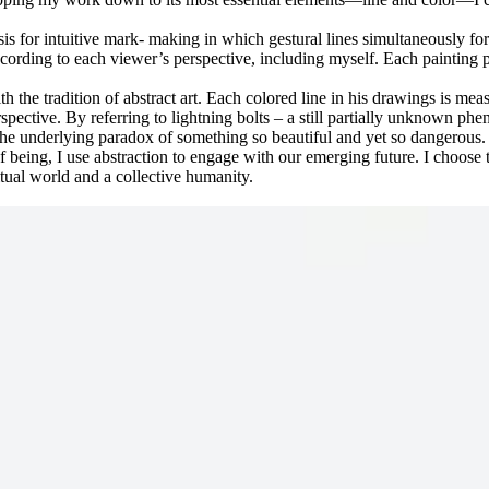
asis for intuitive mark- making in which gestural lines simultaneously f
according to each viewer’s perspective, including myself. Each painting 
h the tradition of abstract art. Each colored line in his drawings is me
pective. By referring to lightning bolts – a still partially unknown ph
 the underlying paradox of something so beautiful and yet so dangerous.
being, I use abstraction to engage with our emerging future. I choose
itual world and a collective humanity.