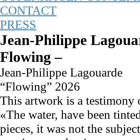
CONTACT
PRESS
Jean-Philippe Lagouar
Flowing –
Jean-Philippe Lagouarde
“Flowing” 2026
This artwork is a testimony o
«The water, have been tint
pieces, it was not the subjec