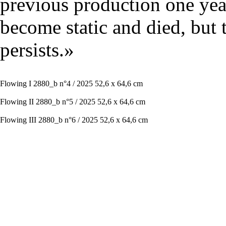
previous production one year
become static and died, but 
persists.»
Flowing I 2880_b n°4 / 2025 52,6 x 64,6 cm
Flowing II 2880_b n°5 / 2025 52,6 x 64,6 cm
Flowing III 2880_b n°6 / 2025 52,6 x 64,6 cm