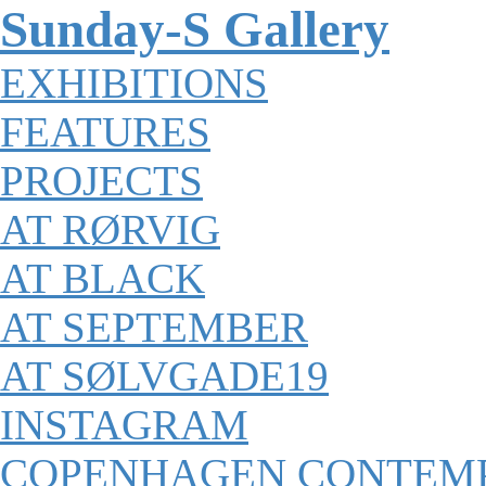
Sunday-S Gallery
EXHIBITIONS
FEATURES
PROJECTS
AT RØRVIG
AT BLACK
AT SEPTEMBER
AT SØLVGADE19
INSTAGRAM
COPENHAGEN CONTEM