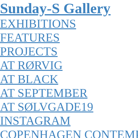
Sunday-S Gallery
EXHIBITIONS
FEATURES
PROJECTS
AT RØRVIG
AT BLACK
AT SEPTEMBER
AT SØLVGADE19
INSTAGRAM
COPENHAGEN CONTEM