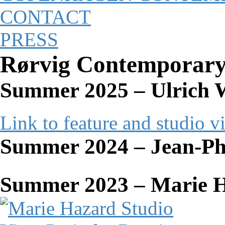
CONTACT
PRESS
Rørvig Contemporar
Summer 2025 – Ulrich W
Link to feature and studio v
Summer 2024 – Jean-Ph
Summer 2023 – Marie 