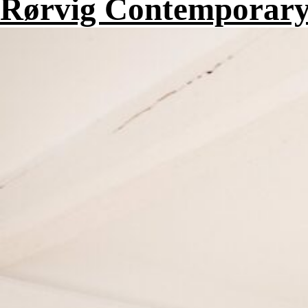
Rørvig Contemporary