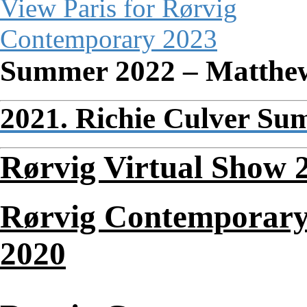
Summer 2022 – Matthe
2021. Richie Culver Su
Rørvig Virtual Show 
Rørvig Contemporary
2020