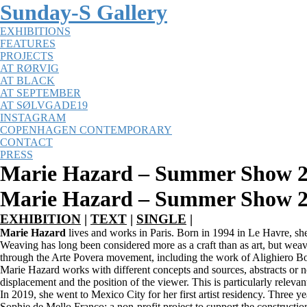
Sunday-S Gallery
EXHIBITIONS
FEATURES
PROJECTS
AT RØRVIG
AT BLACK
AT SEPTEMBER
AT SØLVGADE19
INSTAGRAM
COPENHAGEN CONTEMPORARY
CONTACT
PRESS
Marie Hazard – Summer Show 2
Marie Hazard – Summer Show 20
EXHIBITION
|
TEXT
|
SINGLE
|
Marie Hazard
lives and works in Paris. Born in 1994 in Le Havre, sh
Weaving has long been considered more as a craft than as art, but weav
through the Arte Povera movement, including the work of Alighiero B
Marie Hazard works with different concepts and sources, abstracts or no
displacement and the position of the viewer. This is particularly relevan
In 2019, she went to Mexico City for her first artist residency. Three y
Sophie de Mello Franco; a non-profit project to support the constructi