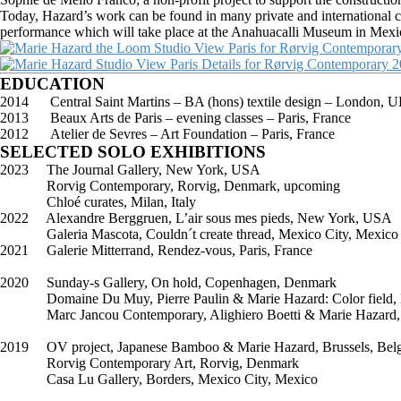
Today, Hazard’s work can be found in many private and international c
performance which will take place at the Anahuacalli Museum in Mexi
EDUCATION
2014 Central Saint Martins – BA (hons) textile design – London, 
2013 Beaux Arts de Paris – evening classes – Paris, France
2012 Atelier de Sevres – Art Foundation – Paris, France
SELECTED SOLO EXHIBITIONS
2023 The Journal Gallery, New York, USA
Rorvig Contemporary, Rorvig, Denmark, upcoming
Chloé curates, Milan, Italy
2022 Alexandre Berggruen, L’air sous mes pieds, New York, USA
Galeria Mascota, Couldn´t create thread, Mexico City, Mexico
2021 Galerie Mitterrand, Rendez-vous, Paris, France
2020 Sunday-s Gallery, On hold, Copenhagen, Denmark
Domaine Du Muy, Pierre Paulin & Marie Hazard: Color field, L
Marc Jancou Contemporary, Alighiero Boetti & Marie Hazard, Ro
2019 OV project, Japanese Bamboo & Marie Hazard, Brussels, Bel
Rorvig Contemporary Art, Rorvig, Denmark
Casa Lu Gallery, Borders, Mexico City, Mexico