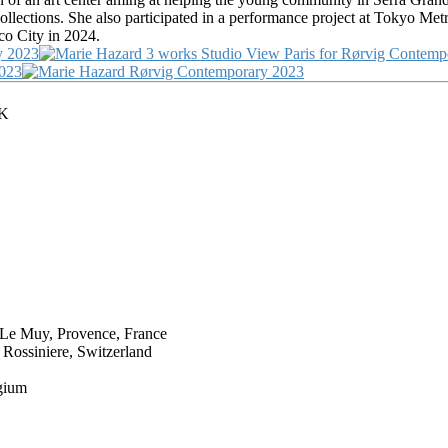
ollections. She also participated in a performance project at Tokyo M
co City in 2024.
UK
e Muy, Provence, France
ssiniere, Switzerland
gium