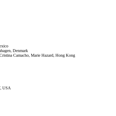
exico
enhagen, Denmark
istina Camacho, Marie Hazard, Hong Kong
Y, USA