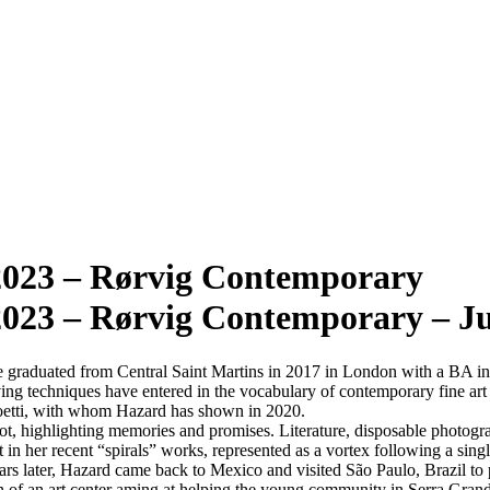
023 – Rørvig Contemporary
23 – Rørvig Contemporary – Ju
e graduated from Central Saint Martins in 2017 in London with a BA in 
ing techniques have entered in the vocabulary of contemporary fine art 
oetti, with whom Hazard has shown in 2020.
t, highlighting memories and promises. Literature, disposable photograph
t in her recent “spirals” works, represented as a vortex following a sing
ears later, Hazard came back to Mexico and visited São Paulo, Brazil to 
on of an art center aming at helping the young community in Serra Gran