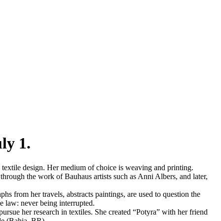
ly 1.
textile design. Her medium of choice is weaving and printing.
through the work of Bauhaus artists such as Anni Albers, and later,
s from her travels, abstracts paintings, are used to question the
le law: never being interrupted.
pursue her research in textiles. She created “Potyra” with her friend
de (Bahia, BR).