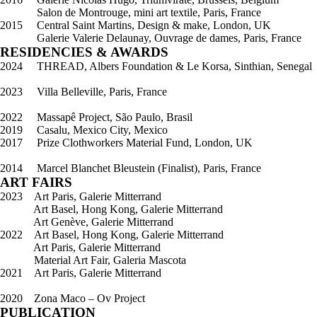
Salon de Montrouge, mini art textile, Paris, France
2015 Central Saint Martins, Design & make, London, UK
Galerie Valerie Delaunay, Ouvrage de dames, Paris, France
RESIDENCIES & AWARDS
2024 THREAD, Albers Foundation & Le Korsa, Sinthian, Senegal
2023 Villa Belleville, Paris, France
2022 Massapê Project, São Paulo, Brasil
2019 Casalu, Mexico City, Mexico
2017 Prize Clothworkers Material Fund, London, UK
2014 Marcel Blanchet Bleustein (Finalist), Paris, France
ART FAIRS
2023 Art Paris, Galerie Mitterrand
Art Basel, Hong Kong, Galerie Mitterrand
Art Genève, Galerie Mitterrand
2022 Art Basel, Hong Kong, Galerie Mitterrand
Art Paris, Galerie Mitterrand
Material Art Fair, Galeria Mascota
2021 Art Paris, Galerie Mitterrand
2020 Zona Maco – Ov Project
PUBLICATION