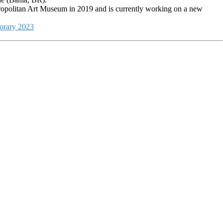
etropolitan Art Museum in 2019 and is currently working on a new