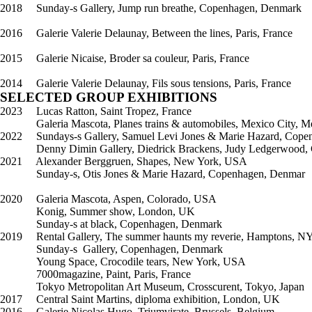
2018 Sunday-s Gallery, Jump run breathe, Copenhagen, Denmark
2016 Galerie Valerie Delaunay, Between the lines, Paris, France
2015 Galerie Nicaise, Broder sa couleur, Paris, France
2014 Galerie Valerie Delaunay, Fils sous tensions, Paris, France
SELECTED GROUP EXHIBITIONS
2023 Lucas Ratton, Saint Tropez, France
Galeria Mascota, Planes trains & automobiles, Mexico City, M
2022 Sundays-s Gallery, Samuel Levi Jones & Marie Hazard, Cop
Denny Dimin Gallery, Diedrick Brackens, Judy Ledgerwood, Cr
2021 Alexander Berggruen, Shapes, New York, USA
Sunday-s, Otis Jones & Marie Hazard, Copenhagen, Denmar
2020 Galeria Mascota, Aspen, Colorado, USA
Konig, Summer show, London, UK
Sunday-s at black, Copenhagen, Denmark
2019 Rental Gallery, The summer haunts my reverie, Hamptons, N
Sunday-s Gallery, Copenhagen, Denmark
Young Space, Crocodile tears, New York, USA
7000magazine, Paint, Paris, France
Tokyo Metropolitan Art Museum, Crosscurent, Tokyo, Japan
2017 Central Saint Martins, diploma exhibition, London, UK
2016 Galerie Nicolas Hugo, Triumvirate, Brussels, Belgium