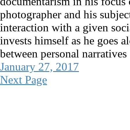
documentarism in his focus 
photographer and his subject
interaction with a given soci
invests himself as he goes a
between personal narratives
January 27, 2017
Next Page