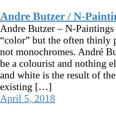
Andre Butzer / N-Painti
Andre Butzer – N-Paintings 
“color” but the often thinly
not monochromes. André Butze
be a colourist and nothing e
and white is the result of the
existing […]
April 5, 2018