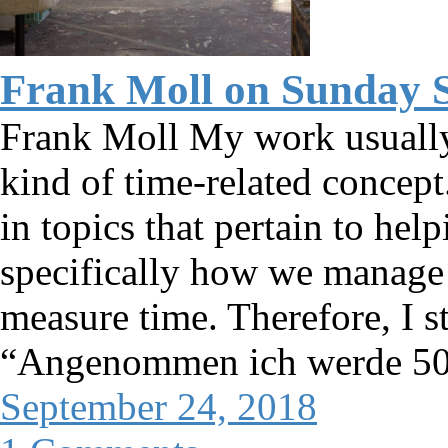
Frank Moll on Sunday 
Frank Moll My work usually 
kind of time-related concept.
in topics that pertain to hel
specifically how we manag
measure time. Therefore, I s
“Angenommen ich werde 50”
September 24, 2018