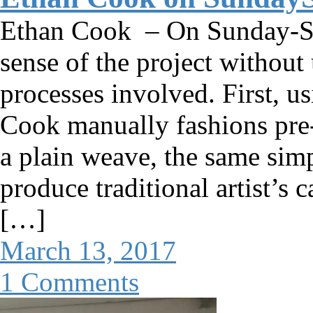
Ethan Cook – On Sunday-S O
sense of the project without
processes involved. First, u
Cook manually fashions pre-
a plain weave, the same simp
produce traditional artist’s 
[…]
March 13, 2017
1 Comments