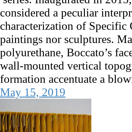
considered a peculiar interp
characterization of Specific O
paintings nor sculptures. Ma
polyurethane, Boccato’s fac
wall-mounted vertical topog
formation accentuate a blo
May 15, 2019