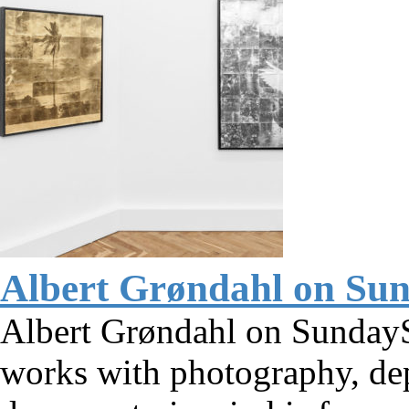
Albert Grøndahl on Su
Albert Grøndahl on SundayS
works with photography, dep