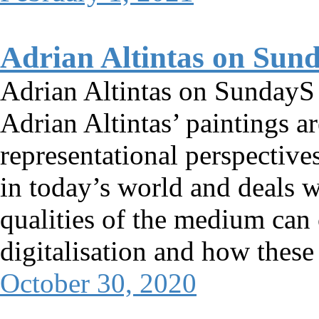
Adrian Altintas on Sun
Adrian Altintas on SundayS
Adrian Altintas’ paintings ar
representational perspectives
in today’s world and deals w
qualities of the medium can 
digitalisation and how thes
October 30, 2020