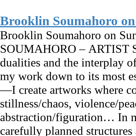
Brooklin Soumahoro on
Brooklin Soumahoro on S
SOUMAHORO – ARTIST ST
dualities and the interplay o
my work down to its most es
—I create artworks where con
stillness/chaos, violence/pea
abstraction/figuration… In m
carefully planned structures