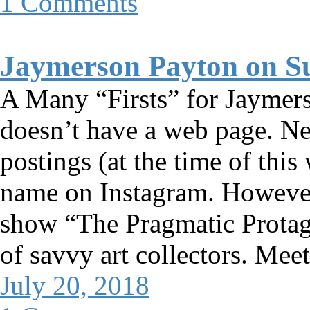
1 Comments
Jaymerson Payton on S
A Many “Firsts” for Jaymer
doesn’t have a web page. Ne
postings (at the time of thi
name on Instagram. However,
show “The Pragmatic Protag
of savvy art collectors. Mee
July 20, 2018