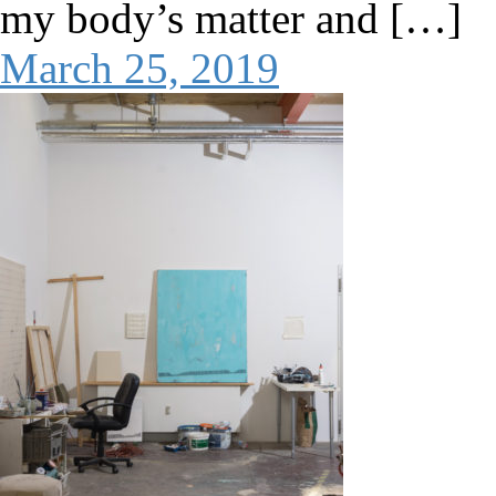
my body’s matter and […]
March 25, 2019