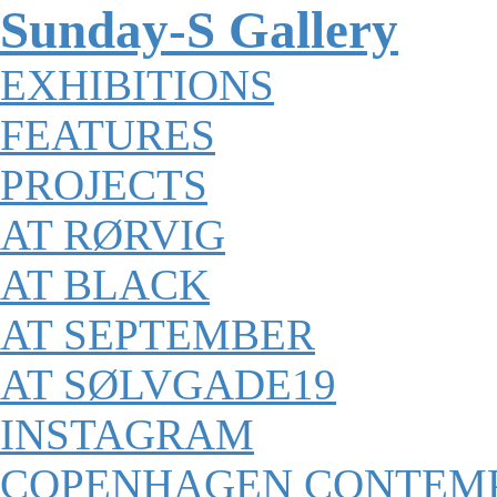
Sunday-S Gallery
EXHIBITIONS
FEATURES
PROJECTS
AT RØRVIG
AT BLACK
AT SEPTEMBER
AT SØLVGADE19
INSTAGRAM
COPENHAGEN CONTEM