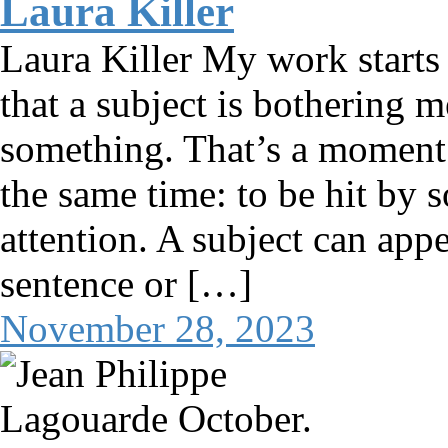
Laura Killer
Laura Killer My work starts
that a subject is bothering 
something. That’s a moment 
the same time: to be hit by 
attention. A subject can app
sentence or […]
November 28, 2023