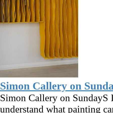
Simon Callery on Sund
Simon Callery on SundayS I 
understand what painting c