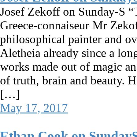
Josef Zekoff on Sunday-S “T
Greece-connaiseur Mr Zekoff
philosophical painter and ov
Aletheia already since a long
works made out of magic and
of truth, brain and beauty. 
[…]
May 17, 2017
Ethan Cook on Sunday