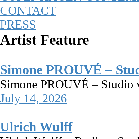
CONTACT
PRESS
Artist Feature
Simone PROUVÉ – Studio
Simone PROUVÉ – Studio vi
July 14, 2026
Ulrich Wulff