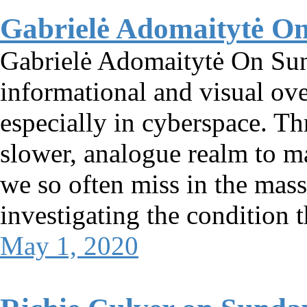
Gabrielė Adomaitytė O
Gabrielė Adomaitytė On Su
informational and visual ove
especially in cyberspace. Th
slower, analogue realm to ma
we so often miss in the mass
investigating the condition t
May 1, 2020