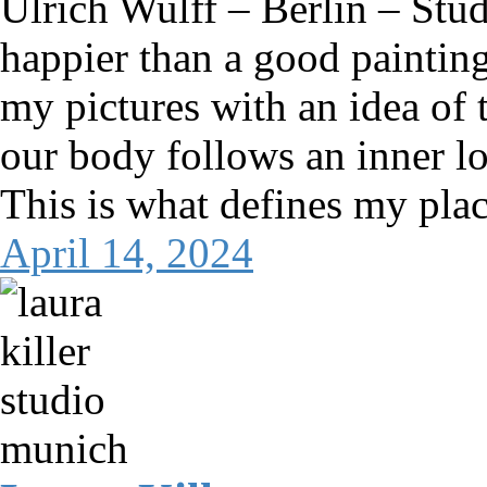
Ulrich Wulff – Berlin – St
happier than a good painting. 
my pictures with an idea of
our body follows an inner log
This is what defines my pla
April 14, 2024