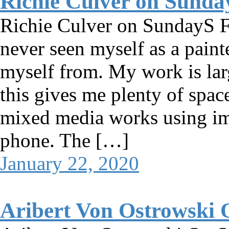
Richie Culver on Sunda
Richie Culver on SundayS Fe
never seen myself as a painte
myself from. My work is lar
this gives me plenty of spac
mixed media works using im
phone. The […]
January 22, 2020
Aribert Von Ostrowski