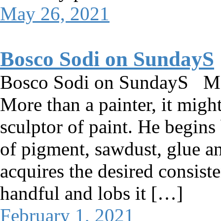
May 26, 2021
Bosco Sodi on SundayS
Bosco Sodi on SundayS M
More than a painter, it might
sculptor of paint. He begins
of pigment, sawdust, glue a
acquires the desired consiste
handful and lobs it […]
February 1, 2021