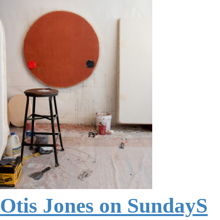
Otis Jones on SundayS