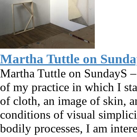
Martha Tuttle on Sund
Martha Tuttle on SundayS – A
of my practice in which I st
of cloth, an image of skin, 
conditions of visual simplic
bodily processes, I am inte