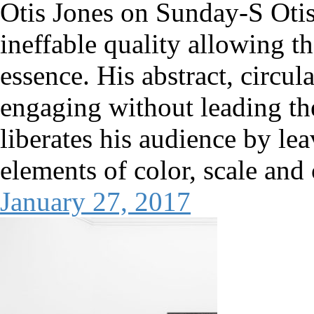
Otis Jones on Sunday-S Otis
ineffable quality allowing th
essence. His abstract, circul
engaging without leading th
liberates his audience by le
elements of color, scale and
January 27, 2017