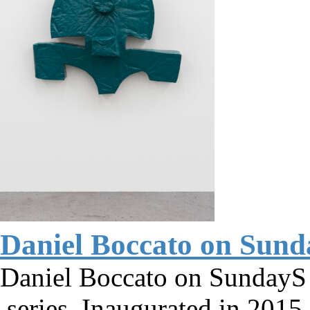
Daniel Boccato on Sun
Daniel Boccato on SundayS 
series. Inaugurated in 2015