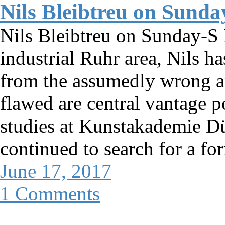
Nils Bleibtreu on Sunda
Nils Bleibtreu on Sunday-S 
industrial Ruhr area, Nils h
from the assumedly wrong a
flawed are central vantage p
studies at Kunstakademie Düs
continued to search for a fo
June 17, 2017
1 Comments