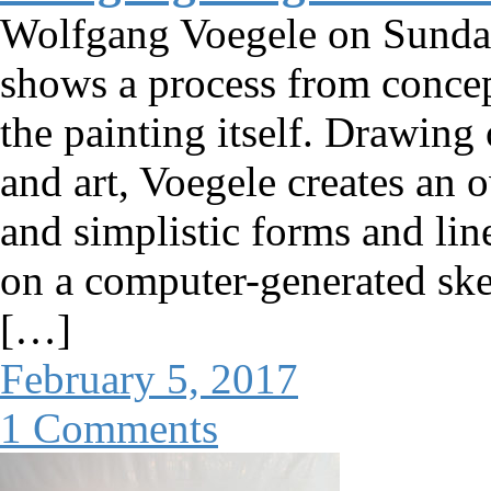
Wolfgang Voegele on Sunda
shows a process from concep
the painting itself. Drawing
and art, Voegele creates an
and simplistic forms and lin
on a computer-generated ske
[…]
February 5, 2017
1 Comments