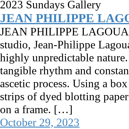
JEAN PHILIPPE LA
JEAN PHILIPPE LAGOUARDE
studio, Jean-Philippe Lagoua
highly unpredictable nature. 
tangible rhythm and constant
ascetic process. Using a box 
strips of dyed blotting pap
on a frame. […]
October 29, 2023