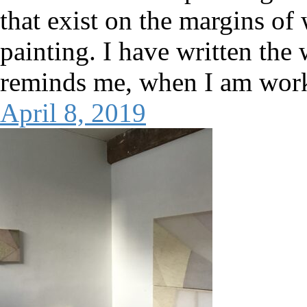
that exist on the margins of
painting. I have written the 
reminds me, when I am worki
April 8, 2019