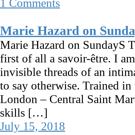
1 Comments
Marie Hazard on Sund
Marie Hazard on SundayS T
first of all a savoir-être. I 
invisible threads of an inti
to say otherwise. Trained in 
London – Central Saint Mart
skills […]
July 15, 2018