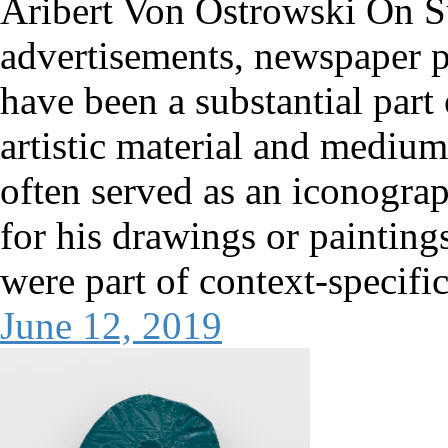
Aribert Von Ostrowski On 
advertisements, newspaper pa
have been a substantial part
artistic material and medium
often served as an iconogra
for his drawings or painting
were part of context-specific
June 12, 2019