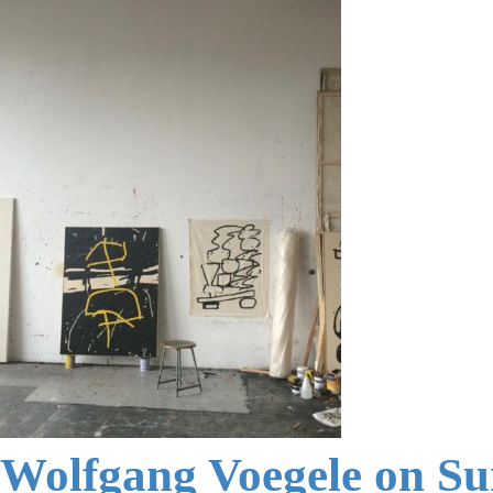
Wolfgang Voegele on S