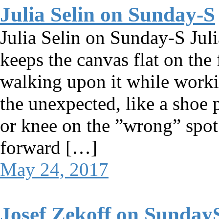
Julia Selin on Sunday-S
Julia Selin on Sunday-S Juli
keeps the canvas flat on the 
walking upon it while worki
the unexpected, like a shoe 
or knee on the ”wrong” spo
forward […]
May 24, 2017
Josef Zekoff on Sunday