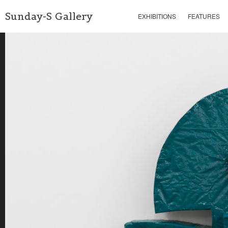
Sunday-S Gallery
EXHIBITIONS
FEATURES