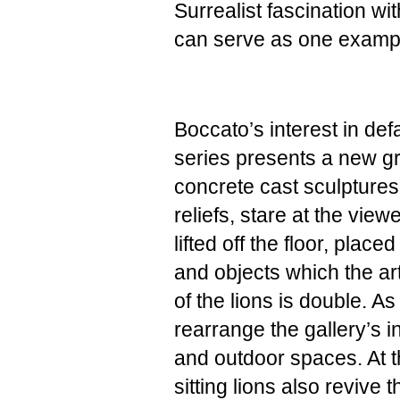
Surrealist fascination wi
can serve as one exampl
Boccato’s interest in def
series presents a new gr
concrete cast sculptures d
reliefs, stare at the viewe
lifted off the floor, pla
and objects which the art
of the lions is double. A
rearrange the gallery’s 
and outdoor spaces. At 
sitting lions also revive 