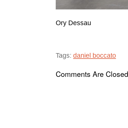
Ory Dessau
Tags:
daniel boccato
Comments Are Close