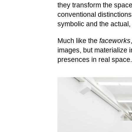
they transform the space
conventional distinction
symbolic and the actual, 
Much like the
faceworks
images, but materialize
presences in real space.