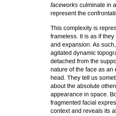
faceworks
culminate in 
represent the confrontati
This complexity is repre
frameless. It is as if th
and expansion. As such, 
agitated dynamic topogra
detached from the suppo
nature of the face as an
head. They tell us someth
about the absolute othern
appearance in space. Bo
fragmented facial expres
context and reveals its aff