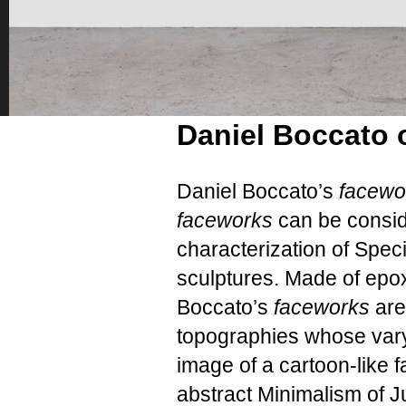
Daniel Boccato
Daniel Boccato’s
facew
faceworks
can be consid
characterization of Speci
sculptures. Made of epox
Boccato’s
faceworks
are
topographies whose vary
image of a cartoon-like f
abstract Minimalism of J