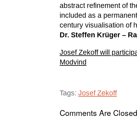
abstract refinement of the
included as a permanent
century visualisation of
Dr. Steffen Krüger –
Ra
Josef Zekoff will partic
Modvind
Tags:
Josef Zekoff
Comments Are Close