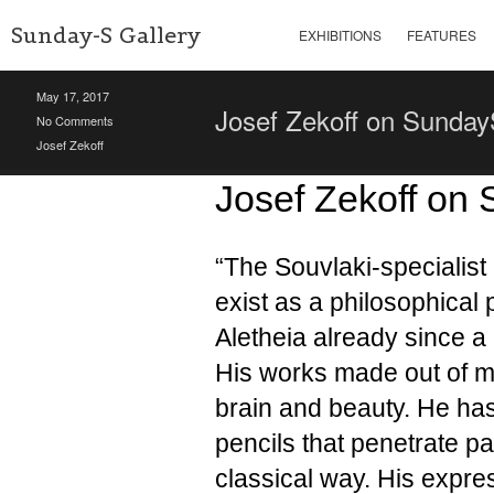
Sunday-S Gallery
EXHIBITIONS
FEATURES
May 17, 2017
Josef Zekoff on Sunda
No Comments
Josef Zekoff
Josef Zekoff on
“The Souvlaki-specialis
exist as a philosophical
Aletheia already since a 
His works made out of ma
brain and beauty. He ha
pencils that penetrate p
classical way. His expres