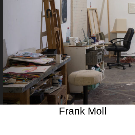
Frank Moll