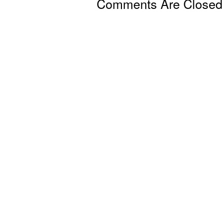
Comments Are Close