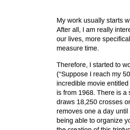
My work usually starts wi
After all, I am really inte
our lives, more specifi
measure time.
Therefore, I started to
(“Suppose I reach my 50t
incredible movie entitle
is from 1968. There is a
draws 18,250 crosses on
removes one a day until h
being able to organize yo
the creation of this trip