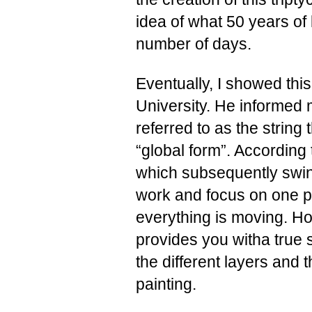
idea of what 50 years of 
number of days.
Eventually, I showed thi
University. He informed 
referred to as the string
“global form”. According 
which subsequently swing 
work and focus on one po
everything is moving. Ho
provides you witha true 
the different layers and
painting.