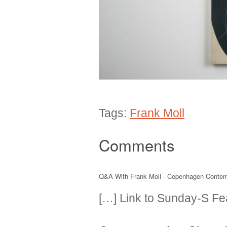
Tags:
Frank Moll
Comments
Q&A With Frank Moll - Copenhagen Conte
[…] Link to Sunday-S Fea