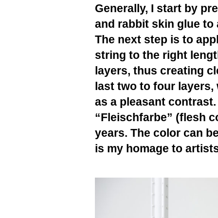
Generally, I start by pr
and rabbit skin glue to
The next step is to app
string to the right len
layers, thus creating cl
last two to four layers
as a pleasant contrast. 
“Fleischfarbe” (flesh c
years. The color can be
is my homage to artist