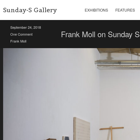
Sunday-S Gallery
EXHIBITIONS
FEATURES
September 24, 2018
Frank Moll on Sunday S
One Comment
Frank Moll