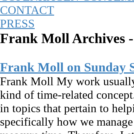
CONTACT
PRESS
Frank Moll Archives 
Frank Moll on Sunday 
Frank Moll My work usually 
kind of time-related concept.
in topics that pertain to hel
specifically how we manag