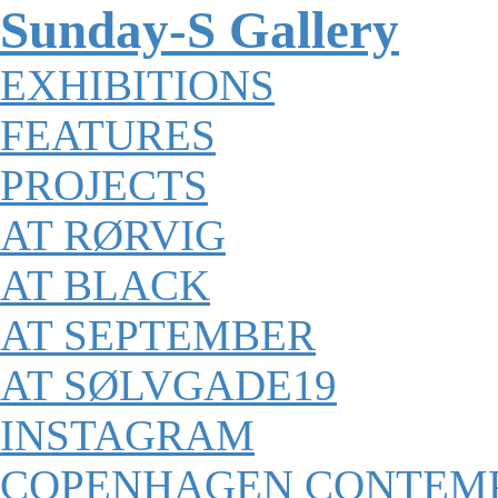
Sunday-S Gallery
EXHIBITIONS
FEATURES
PROJECTS
AT RØRVIG
AT BLACK
AT SEPTEMBER
AT SØLVGADE19
INSTAGRAM
COPENHAGEN CONTEM