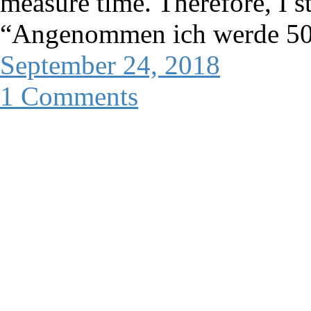
measure time. Therefore, I s
“Angenommen ich werde 50”
September 24, 2018
1 Comments