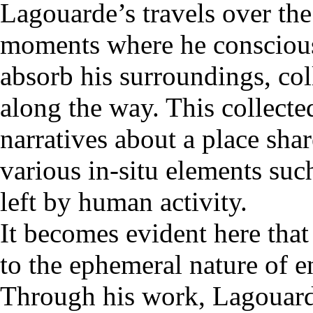
Lagouarde’s travels over the
moments where he conscious
absorb his surroundings, co
along the way. This collecte
narratives about a place sha
various in-situ elements suc
left by human activity.
It becomes evident here that
to the ephemeral nature of e
Through his work, Lagouarde