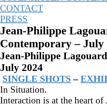
CONTACT
PRESS
Jean-Philippe Lagoua
Contemporary – July
Jean-Philippe Lagouar
July 2024
SINGLE SHOTS
–
EXHI
In Situation.
Interaction is at the heart o