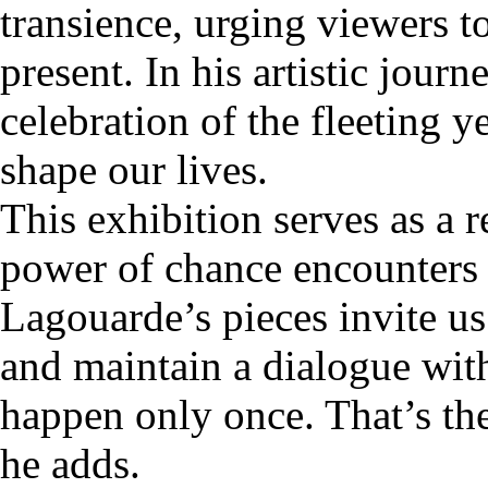
transience, urging viewers t
present. In his artistic jour
celebration of the fleeting 
shape our lives.
This exhibition serves as a 
power of chance encounters t
Lagouarde’s pieces invite us
and maintain a dialogue wit
happen only once. That’s the
he adds.