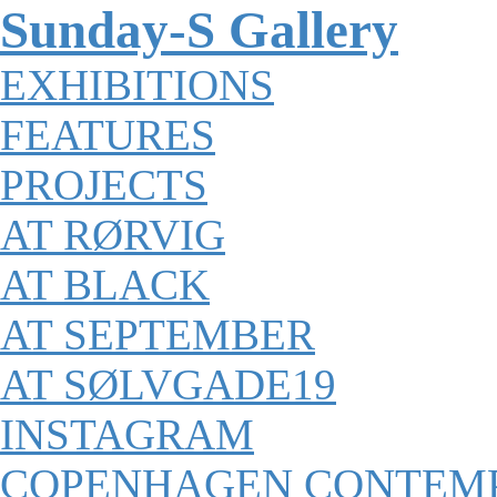
Sunday-S Gallery
EXHIBITIONS
FEATURES
PROJECTS
AT RØRVIG
AT BLACK
AT SEPTEMBER
AT SØLVGADE19
INSTAGRAM
COPENHAGEN CONTEM