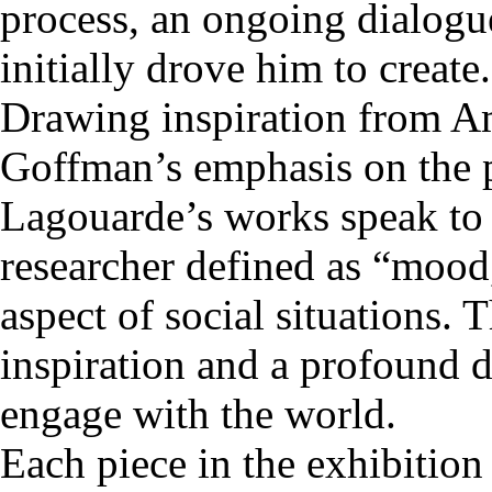
process, an ongoing dialogu
initially drove him to create.
Drawing inspiration from Am
Goffman’s emphasis on the 
Lagouarde’s works speak to
researcher defined as “mood
aspect of social situations. 
inspiration and a profound d
engage with the world.
Each piece in the exhibition