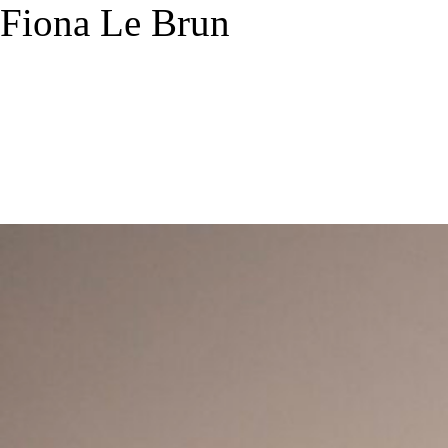
Fiona Le Brun