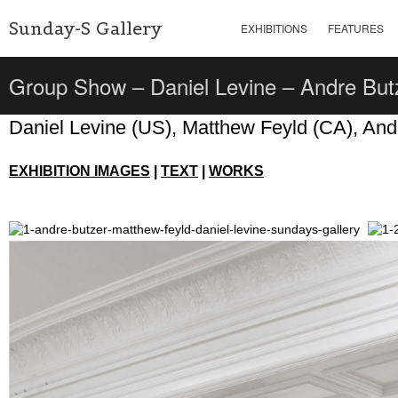
Sunday-S Gallery
EXHIBITIONS
FEATURES
Group Show – Daniel Levine – Andre But
Daniel Levine (US), Matthew Feyld (CA), And
EXHIBITION IMAGES
|
TEXT
|
WORKS