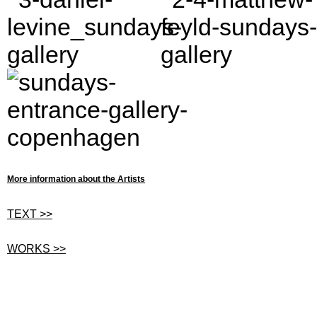
More information about the Artists
TEXT >>
WORKS >>