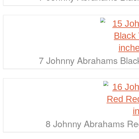
7 Johnny Abrahams Black
8 Johnny Abrahams Red