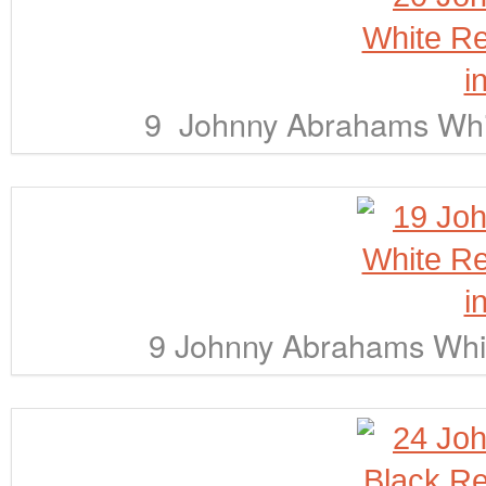
9 Johnny Abrahams Whit
9 Johnny Abrahams Whit