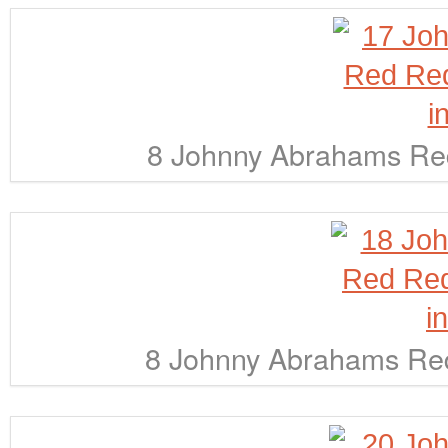
8 Johnny Abrahams Red
8 Johnny Abrahams Red