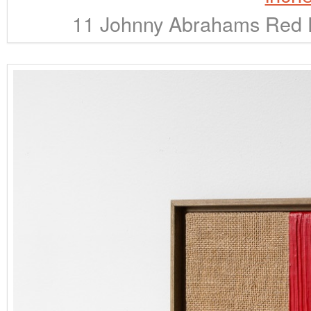
11 Johnny Abrahams Red D