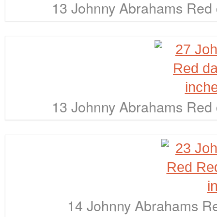
13 Johnny Abrahams Red d
13 Johnny Abrahams Red d
14 Johnny Abrahams Red