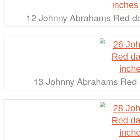
12 Johnny Abrahams Red dar
13 Johnny Abrahams Red d