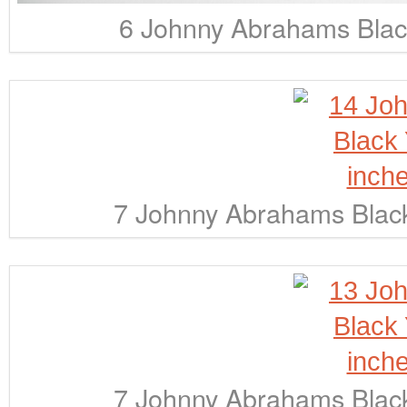
6 Johnny Abrahams Black
7 Johnny Abrahams Black
7 Johnny Abrahams Black