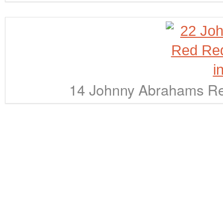
14 Johnny Abrahams Red