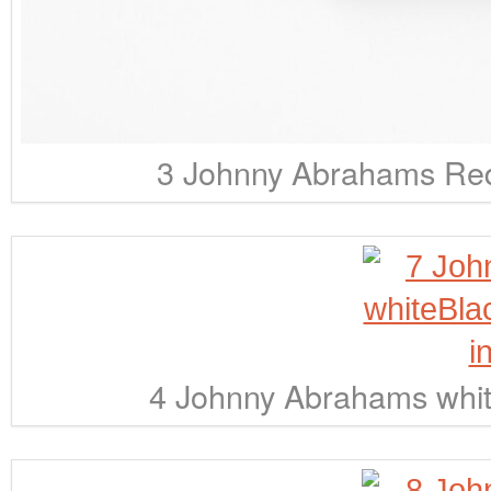
3 Johnny Abrahams Red
4 Johnny Abrahams whit