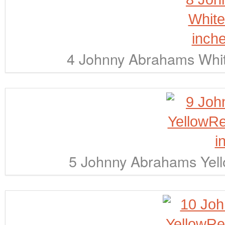
4 Johnny Abrahams Whit
5 Johnny Abrahams Yell