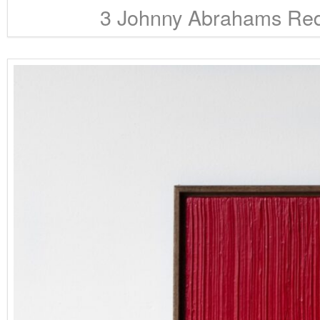
3 Johnny Abrahams RedB