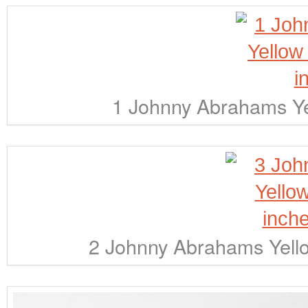
1 Johnny Abrahams Ye
2 Johnny Abrahams Yello