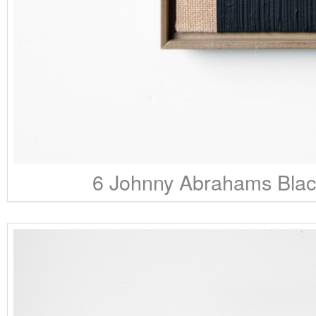
6 Johnny Abrahams Black