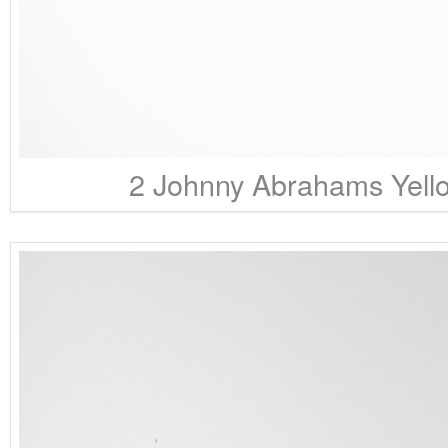
2 Johnny Abrahams Yello