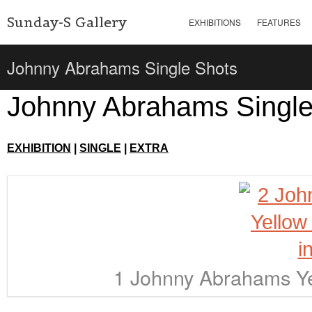
Sunday-S Gallery
EXHIBITIONS
FEATURES
Johnny Abrahams Single Shots
Johnny Abrahams Single
EXHIBITION
|
SINGLE
|
EXTRA
1 Johnny Abrahams Ye