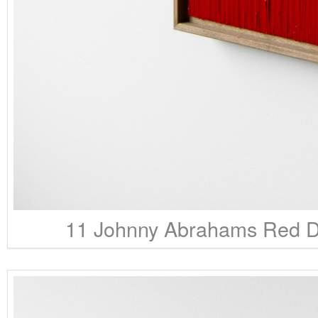
11 Johnny Abrahams Red Da