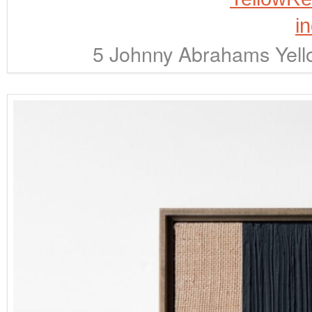
5 Johnny Abrahams Yell