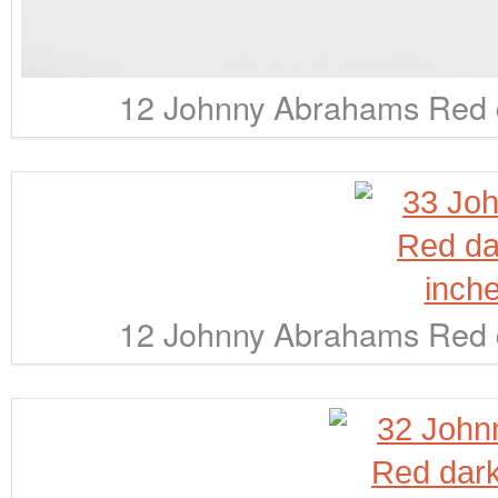
12 Johnny Abrahams Red d
12 Johnny Abrahams Red d