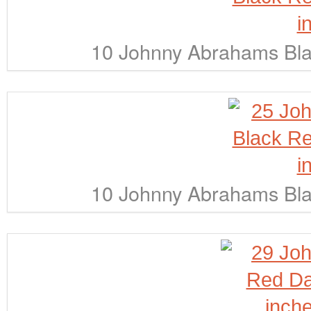
10 Johnny Abrahams Bla
10 Johnny Abrahams Bla