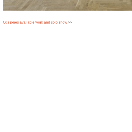
Otis jones available work and solo show
>>