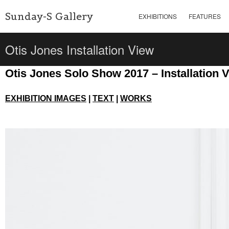
Sunday-S Gallery
EXHIBITIONS
FEATURES
Otis Jones Installation View
Otis Jones Solo Show 2017 – Installation 
EXHIBITION IMAGES
|
TEXT
|
WORKS