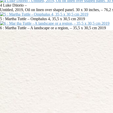
4 Luke Diiorio –
Untitled, 2019, Oil on linen over shaped panel. 30 x 30 inches, – 76,
5 : Martha Tuttle – Omphalus 4, 35,5 x 30,5 cm 2019
6 : Martha Tuttle – A landscape or a region, – 35,5 x 30,5 cm 2019