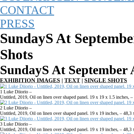
CONTACT
PRESS
SundayS At September
Shots
SundayS At September A
EXHIBITION IMAGES
|
TEXT
|
SINGLE SHOTS
1 Luke Diiorio –
Untitled, 2019, Oil on linen over shaped panel. 19 x 19 x 1.5 inches, 
2 Luke Diiorio –
Untitled, 2019, Oil on linen over shaped panel. 19 x 19 inches, – 48,
3 Luke Diiorio –
Untitled, 2019, Oil on linen over shaped panel. 19 x 19 inches, – 48,