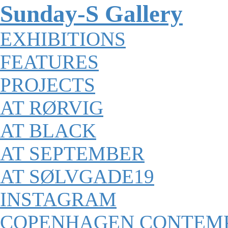
Sunday-S Gallery
EXHIBITIONS
FEATURES
PROJECTS
AT RØRVIG
AT BLACK
AT SEPTEMBER
AT SØLVGADE19
INSTAGRAM
COPENHAGEN CONTEM