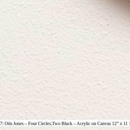
7: Otis Jones – Four Circles,Two Black – Acrylic on Canvas 12” x 11 