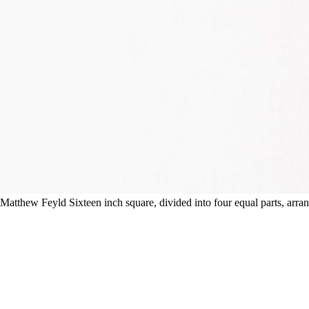
Matthew Feyld Sixteen inch square, divided into four equal parts, arra