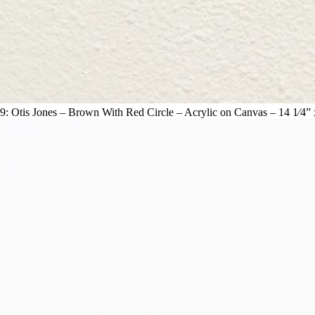
9: Otis Jones – Brown With Red Circle – Acrylic on Canvas – 14 1⁄4” 