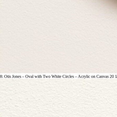
8: Otis Jones – Oval with Two White Circles – Acrylic on Canvas 20 1