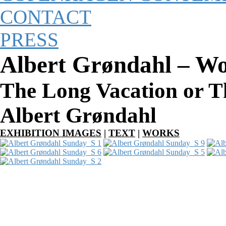
CONTACT
PRESS
Albert Grøndahl – W
The Long Vacation or Th
Albert Grøndahl
EXHIBITION IMAGES
|
TEXT
|
WORKS