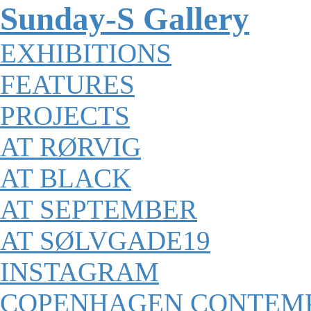
Sunday-S Gallery
EXHIBITIONS
FEATURES
PROJECTS
AT RØRVIG
AT BLACK
AT SEPTEMBER
AT SØLVGADE19
INSTAGRAM
COPENHAGEN CONTEM