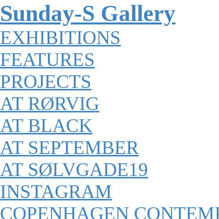
Sunday-S Gallery
EXHIBITIONS
FEATURES
PROJECTS
AT RØRVIG
AT BLACK
AT SEPTEMBER
AT SØLVGADE19
INSTAGRAM
COPENHAGEN CONTEM