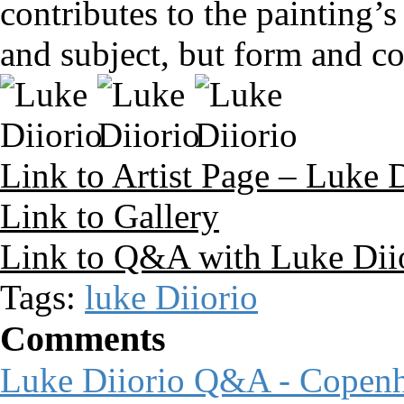
contributes to the painting
and subject, but form and co
Link to Artist Page – Luke D
Link to Gallery
Link to Q&A with Luke Dii
Tags:
luke Diiorio
Comments
Luke Diiorio Q&A - Copen