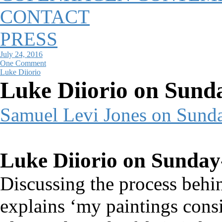
CONTACT
PRESS
July 24, 2016
One Comment
Luke Diiorio
Luke Diiorio on Sund
Samuel Levi Jones on Sund
Luke Diiorio on Sunday
Discussing the process behi
explains ‘my paintings consi