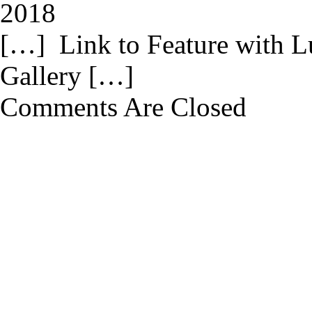
2018
[…] Link to Feature with L
Gallery […]
Comments Are Closed