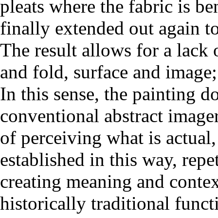
pleats where the fabric is be
finally extended out again t
The result allows for a lack 
and fold, surface and image;
In this sense, the painting 
conventional abstract imagery
of perceiving what is actual,
established in this way, repe
creating meaning and context
historically traditional func