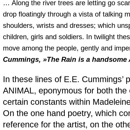
… Along the river trees are letting go sca
drop floatingly through a vista of talking
shoulders, wrists and dresses; which uns
children, girls and soldiers. In twilight t
move among the people, gently and impe
Cummings, »The Rain is a handsome 
In these lines of E.E. Cumming
ANIMAL, eponymous for both the ex
certain constants within Madelei
On the one hand poetry, which cons
reference for the artist, on the 