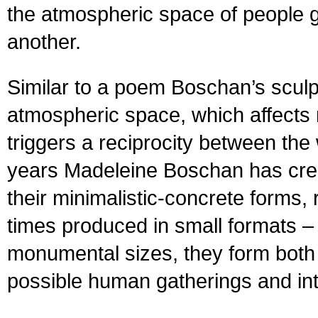
the atmospheric space of people g
another.
Similar to a poem Boschan’s sculpt
atmospheric space, which affects
triggers a reciprocity between the
years Madeleine Boschan has crea
their minimalistic-concrete forms,
times produced in small formats –
monumental sizes, they form both 
possible human gatherings and in