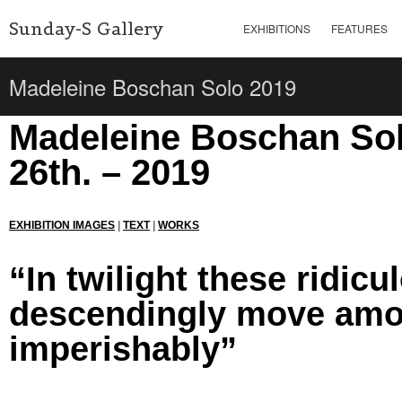
Sunday-S Gallery
EXHIBITIONS
FEATURES
Madeleine Boschan Solo 2019
Madeleine Boschan Solo
26th. – 2019
EXHIBITION IMAGES
|
TEXT
|
WORKS
“In twilight these ridic
descendingly move amon
imperishably”