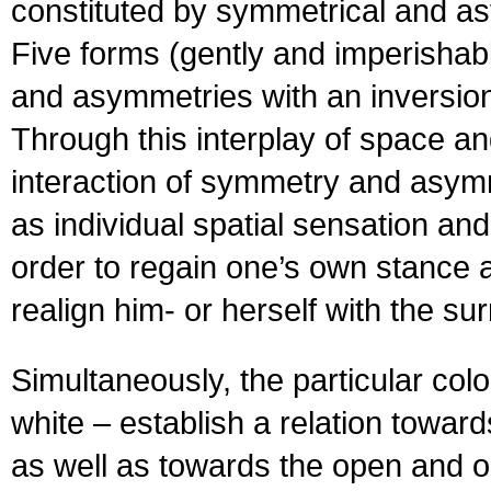
constituted by symmetrical and as
Five forms (gently and imperishabl
and asymmetries with an inversion 
Through this interplay of space an
interaction of symmetry and asym
as individual spatial sensation and
order to regain one’s own stance a
realign him- or herself with the s
Simultaneously, the particular colo
white – establish a relation toward
as well as towards the open and o