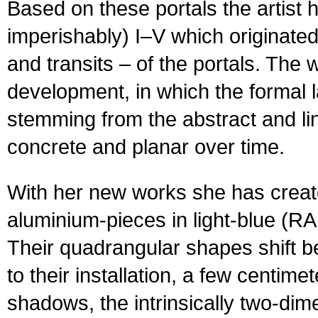
Based on these portals the artist
imperishably) I–V which originate
and transits – of the portals. The 
development, in which the formal 
stemming from the abstract and l
concrete and planar over time.
With her new works she has crea
aluminium-pieces in light-blue (R
Their quadrangular shapes shift
to their installation, a few centim
shadows, the intrinsically two-dimen