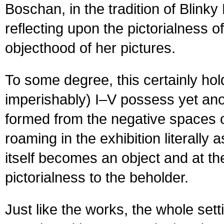
Boschan, in the tradition of Blin
reflecting upon the pictorialness o
objecthood of her pictures.
To some degree, this certainly hold
imperishably) I–V possess yet ano
formed from the negative spaces of
roaming in the exhibition literally
itself becomes an object and at t
pictorialness to the beholder.
Just like the works, the whole set