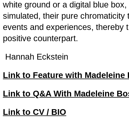
white ground or a digital blue box
simulated, their pure chromaticity 
events and experiences, thereby tr
positive counterpart.
Hannah Eckstein
Link to Feature with Madelein
Link to Q&A With Madeleine B
Link to CV / BIO