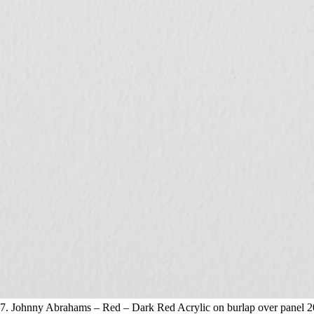
7. Johnny Abrahams – Red – Dark Red Acrylic on burlap over panel 2