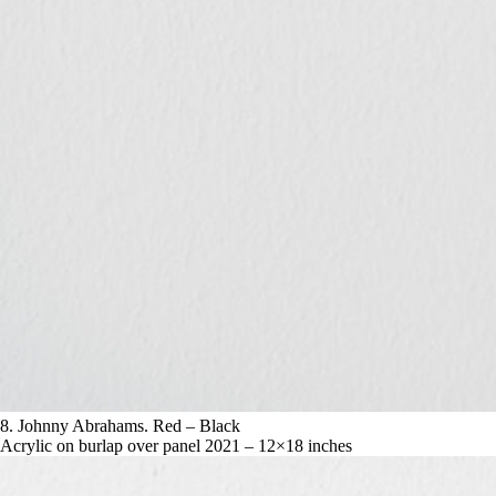
8. Johnny Abrahams. Red – Black
Acrylic on burlap over panel 2021 – 12×18 inches