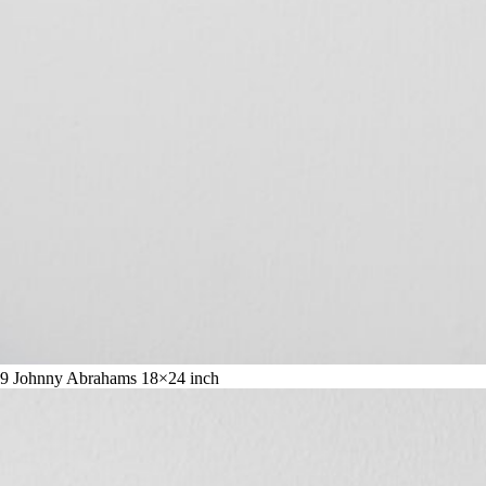
9 Johnny Abrahams 18×24 inch