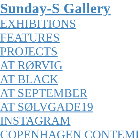
Sunday-S Gallery
EXHIBITIONS
FEATURES
PROJECTS
AT RØRVIG
AT BLACK
AT SEPTEMBER
AT SØLVGADE19
INSTAGRAM
COPENHAGEN CONTEM