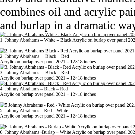
combines oil and acrylic pai
and burlap in a dramatic way
1. Johnny Abrahams – White – Black Acrylic on burlap over panel 20
2. Johnny Abrahams – Black – Red
Acrylic on burlap over panel 2021 – 12×18 inches
3. Johnny Abrahams – Black – Red
Acrylic on burlap over panel 2021 – 12×18 inches
4. Johnny Abrahams – Black – Red
Acrylic on burlap over panel 2021 – 12×18 inches
5. Johnny Abrahams – Red – White
Acrylic on burlap over panel 2021 – 12×18 inches
6. Johnny Abrahams -Burlap – White Acrylic on burlap over panel 20