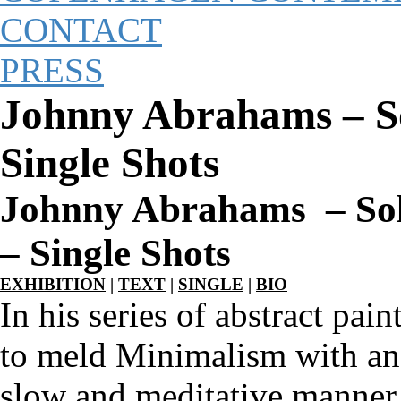
CONTACT
PRESS
Johnny Abrahams – S
Single Shots
Johnny Abrahams – So
– Single Shots
EXHIBITION
|
TEXT
|
SINGLE
|
BIO
In his series of abstract pa
to meld Minimalism with an O
slow and meditative manner