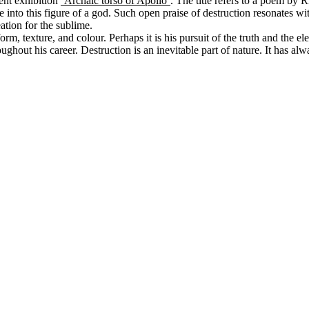
ent exhibition
‘Archaic torso of Apollo’
. The title refers to a poem by 
 life into this figure of a god. Such open praise of destruction resonat
tion for the sublime.
, texture, and colour. Perhaps it is his pursuit of the truth and the elem
oughout his career. Destruction is an inevitable part of nature. It has al