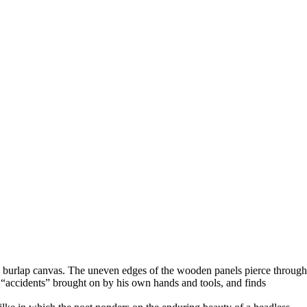
s burlap canvas. The uneven edges of the wooden panels pierce through
he “accidents” brought on by his own hands and tools, and finds