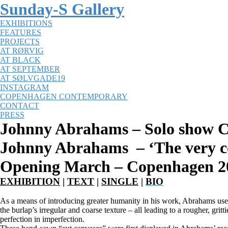
Sunday-S Gallery
EXHIBITIONS
FEATURES
PROJECTS
AT RØRVIG
AT BLACK
AT SEPTEMBER
AT SØLVGADE19
INSTAGRAM
COPENHAGEN CONTEMPORARY
CONTACT
PRESS
Johnny Abrahams – Solo show 
Johnny Abrahams –
‘The very c
Opening March – Copenhagen 2
EXHIBITION
|
TEXT
|
SINGLE
|
BIO
As a means of introducing greater humanity in his work, Abrahams use
the burlap’s irregular and coarse texture – all leading to a rougher, gr
perfection in imperfection.