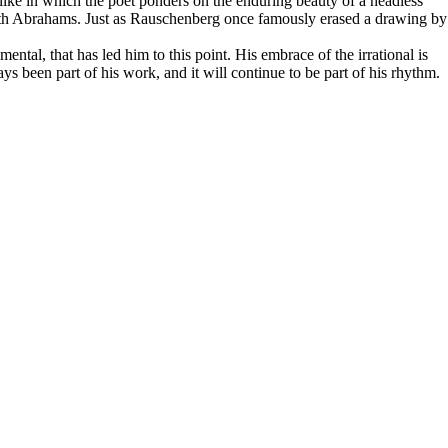
Rilke in which the poet ponders on the enduring beauty of a headless
es with Abrahams. Just as Rauschenberg once famously erased a drawing by
ental, that has led him to this point. His embrace of the irrational is
ways been part of his work, and it will continue to be part of his rhythm.