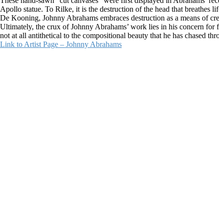
These hand-sawn “cut canvases” were first displayed in Abrahams’ rec
Apollo statue. To Rilke, it is the destruction of the head that breathes
De Kooning, Johnny Abrahams embraces destruction as a means of crea
Ultimately, the crux of Johnny Abrahams’ work lies in his concern for form
not at all antithetical to the compositional beauty that he has chased thr
Link to Artist Page – Johnny Abrahams