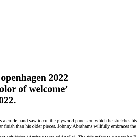
Copenhagen 2022
olor of welcome’
022.
s a crude hand saw to cut the plywood panels on which he stretches hi
ittier finish than his older pieces. Johnny Abrahams willfully embraces t