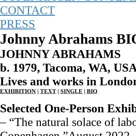
CONTACT
PRESS
Johnny Abrahams BI
JOHNNY ABRAHAMS
b. 1979, Tacoma, WA, US
Lives and works in Londo
EXHIBITION
|
TEXT
|
SINGLE
|
BIO
Selected One-Person Exhib
–
“The natural solace of lab
Copenhagen ”August 2022