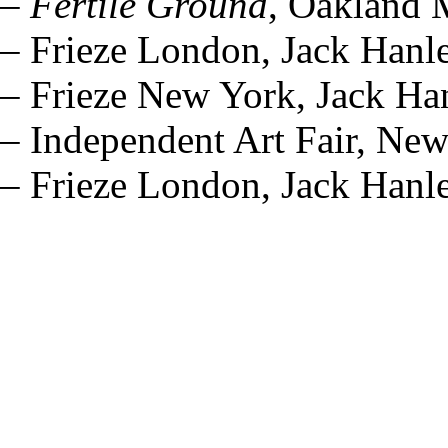
–
Fertile Ground
, Oakland 
– Frieze London, Jack Hanl
– Frieze New York, Jack Ha
– Independent Art Fair, Ne
– Frieze London, Jack Hanl