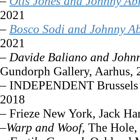
–
Otis Jones and Johnny A
2021
–
Bosco Sodi and Johnny A
2021
–
Davide Baliano and John
Gundorph Gallery, Aarhus, 
– INDEPENDENT Brussels (so
2018
– Frieze New York, Jack Ha
–
Warp and Woof,
The Hole,