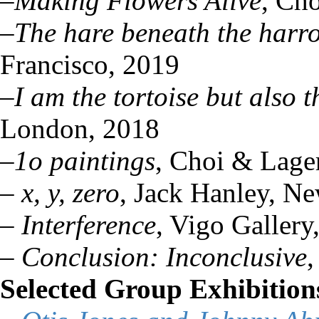
–
Making Flowers Alive
, Ch
–
The hare beneath the harr
Francisco, 2019
–
I am the tortoise but also 
London, 2018
–
1o paintings
, Choi & Lage
–
x, y, zero
, Jack Hanley, N
–
Interference
, Vigo Galler
–
Conclusion: Inconclusive
,
Selected Group Exhibition