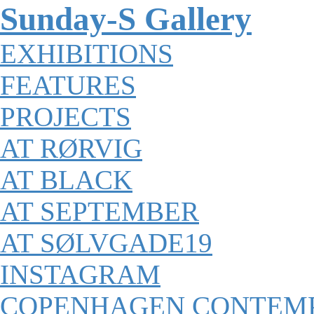
Sunday-S Gallery
EXHIBITIONS
FEATURES
PROJECTS
AT RØRVIG
AT BLACK
AT SEPTEMBER
AT SØLVGADE19
INSTAGRAM
COPENHAGEN CONTEM