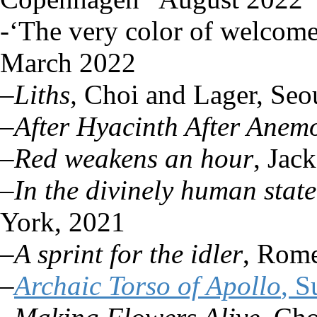
-‘The very color of welcom
March 2022
–
Liths,
Choi and Lager, Seo
–
After Hyacinth After Anem
–
Red weakens an hour
, Jac
–
In the divinely human stat
York, 2021
–
A sprint for the idler
, Rome
–
Archaic Torso of Apollo
, 